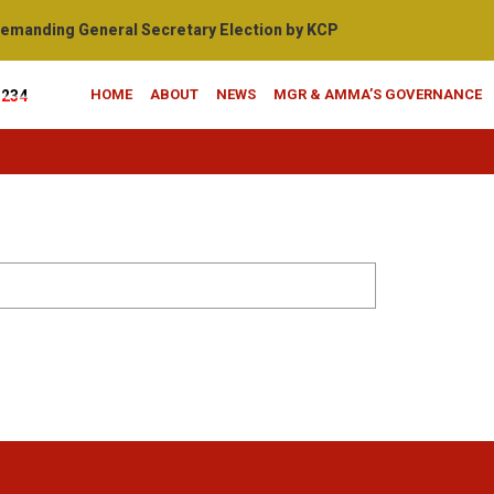
manding General Secretary Election by KCP
HOME
ABOUT
NEWS
MGR & AMMA’S GOVERNANCE
1234