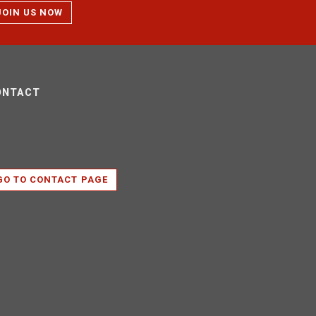
JOIN US NOW
ONTACT
GO TO CONTACT PAGE