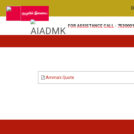
De
குழுவில் இணைய
FOR ASSISTANCE CALL - 753000
Amma's Quote