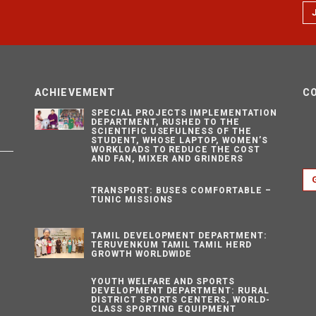
ACHIEVEMENT
C
SPECIAL PROJECTS IMPLEMENTATION
DEPARTMENT, RUSHED TO THE
SCIENTIFIC USEFULNESS OF THE
STUDENT, WHOSE LAPTOP, WOMEN’S
WORKLOADS TO REDUCE THE COST
AND FAN, MIXER AND GRINDERS
TRANSPORT: BUSES COMFORTABLE –
TUNIC MISSIONS
TAMIL DEVELOPMENT DEPARTMENT:
TERUVENKUM TAMIL TAMIL HERD
GROWTH WORLDWIDE
YOUTH WELFARE AND SPORTS
DEVELOPMENT DEPARTMENT: RURAL
DISTRICT SPORTS CENTERS, WORLD-
CLASS SPORTING EQUIPMENT