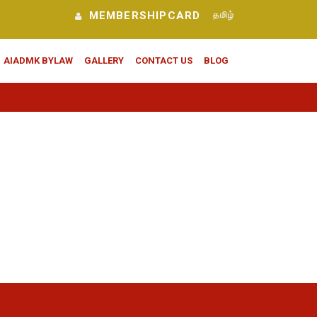
MEMBERSHIPCARD
தமிழ்
AIADMK BYLAW
GALLERY
CONTACT US
BLOG