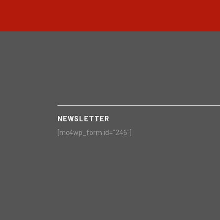
NEWSLETTER
[mc4wp_form id="246"]