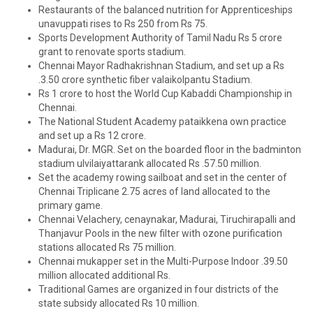
Restaurants of the balanced nutrition for Apprenticeships
unavuppati rises to Rs 250 from Rs 75.
Sports Development Authority of Tamil Nadu Rs 5 crore
grant to renovate sports stadium.
Chennai Mayor Radhakrishnan Stadium, and set up a Rs
.3.50 crore synthetic fiber valaikolpantu Stadium.
Rs 1 crore to host the World Cup Kabaddi Championship in
Chennai.
The National Student Academy pataikkena own practice
and set up a Rs 12 crore.
Madurai, Dr. MGR. Set on the boarded floor in the badminton
stadium ulvilaiyattarank allocated Rs .57.50 million.
Set the academy rowing sailboat and set in the center of
Chennai Triplicane 2.75 acres of land allocated to the
primary game.
Chennai Velachery, cenaynakar, Madurai, Tiruchirapalli and
Thanjavur Pools in the new filter with ozone purification
stations allocated Rs 75 million.
Chennai mukapper set in the Multi-Purpose Indoor .39.50
million allocated additional Rs.
Traditional Games are organized in four districts of the
state subsidy allocated Rs 10 million.