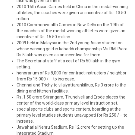
lakh was given to them.
2010 16th Asian Games held in China in the medal-winning
athletes, the coaches were given an incentive of Rs .13.50
million
2010 Commonwealth Games in New Delhi on the 19th of
the coaches of the medal-winning athletes were given an
incentive of Rs .16.50 million.
2009 held in Malaysia in the 2nd young Asian student on
whose winning gold in kabaddi championship Ms RM. Piara
Rs 5 lakh was given as an incentive for them.
The Secretariat staff at a cost of Rs 50 lakh in the gym
setting.
honorarium of Rs 8,000 for contract instructors / neighbor
from Rs 15,000 / – to increase.
Chennai and Trichy to vilaiyattarankilirup, Rs 3 crore to the
dining and kitchen facilities.
Rs .1.50 crore Srirangam, Tirunelveli and Erode places the
center of the world-class primary level instruction set.
special sports clubs and sports centers, boarding at the
primary level studies students unavuppati for Rs 250 / – to
increase.
Jawaharlal Nehru Stadium, Rs 12 crore for setting up the
Integrated Stadium.