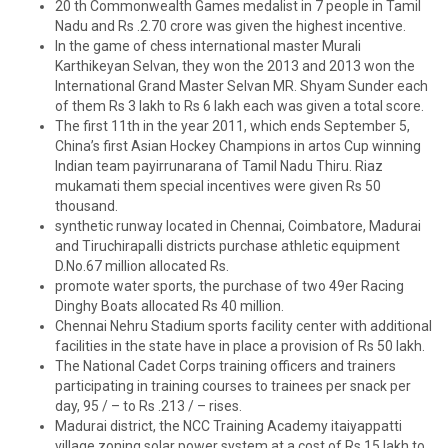
20 th Commonwealth Games medalist in 7 people in Tamil
Nadu and Rs .2.70 crore was given the highest incentive.
In the game of chess international master Murali
Karthikeyan Selvan, they won the 2013 and 2013 won the
International Grand Master Selvan MR. Shyam Sunder each
of them Rs 3 lakh to Rs 6 lakh each was given a total score.
The first 11th in the year 2011, which ends September 5,
China’s first Asian Hockey Champions in artos Cup winning
Indian team payirrunarana of Tamil Nadu Thiru. Riaz
mukamati them special incentives were given Rs 50
thousand.
synthetic runway located in Chennai, Coimbatore, Madurai
and Tiruchirapalli districts purchase athletic equipment
D.No.67 million allocated Rs.
promote water sports, the purchase of two 49er Racing
Dinghy Boats allocated Rs 40 million.
Chennai Nehru Stadium sports facility center with additional
facilities in the state have in place a provision of Rs 50 lakh.
The National Cadet Corps training officers and trainers
participating in training courses to trainees per snack per
day, 95 / – to Rs .213 / – rises.
Madurai district, the NCC Training Academy itaiyappatti
village zoning solar power system at a cost of Rs 15 lakh to