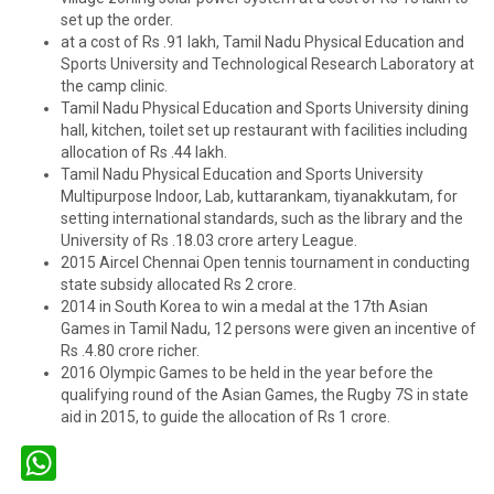
set up the order.
at a cost of Rs .91 lakh, Tamil Nadu Physical Education and
Sports University and Technological Research Laboratory at
the camp clinic.
Tamil Nadu Physical Education and Sports University dining
hall, kitchen, toilet set up restaurant with facilities including
allocation of Rs .44 lakh.
Tamil Nadu Physical Education and Sports University
Multipurpose Indoor, Lab, kuttarankam, tiyanakkutam, for
setting international standards, such as the library and the
University of Rs .18.03 crore artery League.
2015 Aircel Chennai Open tennis tournament in conducting
state subsidy allocated Rs 2 crore.
2014 in South Korea to win a medal at the 17th Asian
Games in Tamil Nadu, 12 persons were given an incentive of
Rs .4.80 crore richer.
2016 Olympic Games to be held in the year before the
qualifying round of the Asian Games, the Rugby 7S in state
aid in 2015, to guide the allocation of Rs 1 crore.
WhatsApp