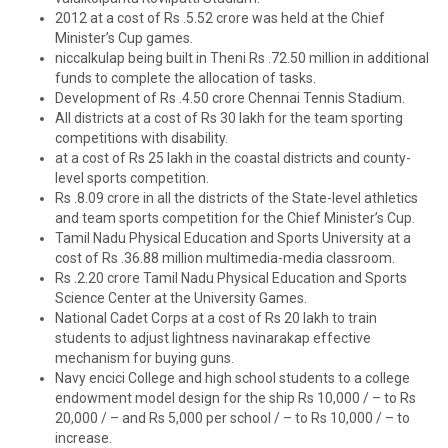
2012 at a cost of Rs .5.52 crore was held at the Chief
Minister’s Cup games.
niccalkulap being built in Theni Rs .72.50 million in additional
funds to complete the allocation of tasks.
Development of Rs .4.50 crore Chennai Tennis Stadium.
All districts at a cost of Rs 30 lakh for the team sporting
competitions with disability.
at a cost of Rs 25 lakh in the coastal districts and county-
level sports competition.
Rs .8.09 crore in all the districts of the State-level athletics
and team sports competition for the Chief Minister’s Cup.
Tamil Nadu Physical Education and Sports University at a
cost of Rs .36.88 million multimedia-media classroom.
Rs .2.20 crore Tamil Nadu Physical Education and Sports
Science Center at the University Games.
National Cadet Corps at a cost of Rs 20 lakh to train
students to adjust lightness navinarakap effective
mechanism for buying guns.
Navy encici College and high school students to a college
endowment model design for the ship Rs 10,000 / – to Rs
20,000 / – and Rs 5,000 per school / – to Rs 10,000 / – to
increase.