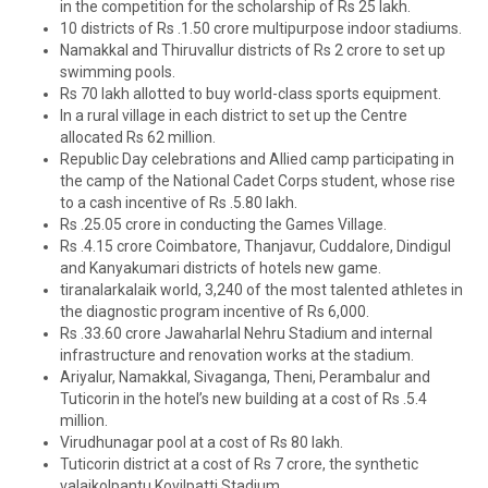
in the competition for the scholarship of Rs 25 lakh.
10 districts of Rs .1.50 crore multipurpose indoor stadiums.
Namakkal and Thiruvallur districts of Rs 2 crore to set up
swimming pools.
Rs 70 lakh allotted to buy world-class sports equipment.
In a rural village in each district to set up the Centre
allocated Rs 62 million.
Republic Day celebrations and Allied camp participating in
the camp of the National Cadet Corps student, whose rise
to a cash incentive of Rs .5.80 lakh.
Rs .25.05 crore in conducting the Games Village.
Rs .4.15 crore Coimbatore, Thanjavur, Cuddalore, Dindigul
and Kanyakumari districts of hotels new game.
tiranalarkalaik world, 3,240 of the most talented athletes in
the diagnostic program incentive of Rs 6,000.
Rs .33.60 crore Jawaharlal Nehru Stadium and internal
infrastructure and renovation works at the stadium.
Ariyalur, Namakkal, Sivaganga, Theni, Perambalur and
Tuticorin in the hotel’s new building at a cost of Rs .5.4
million.
Virudhunagar pool at a cost of Rs 80 lakh.
Tuticorin district at a cost of Rs 7 crore, the synthetic
valaikolpantu Kovilpatti Stadium.