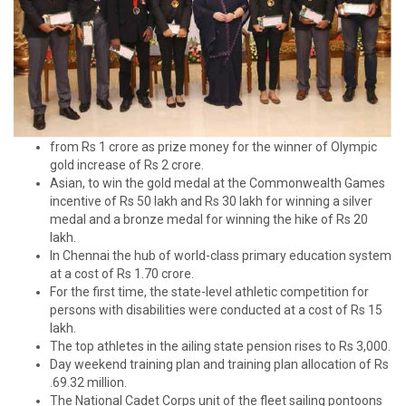
from Rs 1 crore as prize money for the winner of Olympic
gold increase of Rs 2 crore.
Asian, to win the gold medal at the Commonwealth Games
incentive of Rs 50 lakh and Rs 30 lakh for winning a silver
medal and a bronze medal for winning the hike of Rs 20
lakh.
In Chennai the hub of world-class primary education system
at a cost of Rs 1.70 crore.
For the first time, the state-level athletic competition for
persons with disabilities were conducted at a cost of Rs 15
lakh.
The top athletes in the ailing state pension rises to Rs 3,000.
Day weekend training plan and training plan allocation of Rs
.69.32 million.
The National Cadet Corps unit of the fleet sailing pontoons