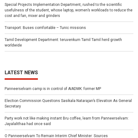
Special Projects Implementation Department, rushed to the scientific
usefulness of the student, whose laptop, women’s workloads to reduce the
cost and fan, mixer and grinders
Transport: Buses comfortable – Tunic missions
Tamil Development Department: teruvenkum Tamil Tamil herd growth
worldwide
LATEST NEWS
Panneerselvam camp is in control of AIADMK: former MP
Election Commission Questions Sasikala Natarajan’s Elevation As General
Secretary
Party work not like making instant Bru coffee, learn from Panneerselvam:
Jayalalithaa had once said
O Panneerselvam To Remain Interim Chief Minister: Sources