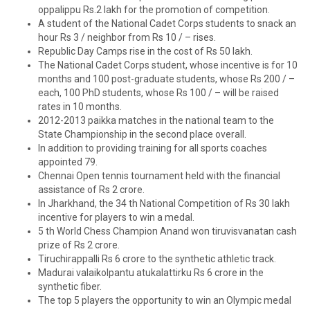
oppalippu Rs.2 lakh for the promotion of competition.
A student of the National Cadet Corps students to snack an
hour Rs 3 / neighbor from Rs 10 / – rises.
Republic Day Camps rise in the cost of Rs 50 lakh.
The National Cadet Corps student, whose incentive is for 10
months and 100 post-graduate students, whose Rs 200 / –
each, 100 PhD students, whose Rs 100 / – will be raised
rates in 10 months.
2012-2013 paikka matches in the national team to the
State Championship in the second place overall.
In addition to providing training for all sports coaches
appointed 79.
Chennai Open tennis tournament held with the financial
assistance of Rs 2 crore.
In Jharkhand, the 34 th National Competition of Rs 30 lakh
incentive for players to win a medal.
5 th World Chess Champion Anand won tiruvisvanatan cash
prize of Rs 2 crore.
Tiruchirappalli Rs 6 crore to the synthetic athletic track.
Madurai valaikolpantu atukalattirku Rs 6 crore in the
synthetic fiber.
The top 5 players the opportunity to win an Olympic medal