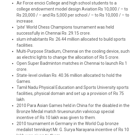
Air Force encici College and high school students to a
college endowment model design Aviation Rs 10,000 / – to
Rs 20,000 / – and Rs 5,000 per school / – to Rs 10,000 / – to
increase.
‘pite’ World Chess Champions tournament was held
successfully in Chennai Rs .29.15 crore.
slum inhabitants Rs .26.44 million allocated to build sports
facilities.
Multi-Purpose Stadium, Chennai on the cooling device, such
as electric lights to change the allocation of Rs 5 crore.
Open Super Badminton matches in Chennai to launch Rs 1
crore.
State-level civilian Rs .40.36 million allocated to hold the
Games.
Tamil Nadu Physical Education and Sports University sports
facilities, physical domain and set up a provision of Rs 75
lakh.
2010 Para Asian Games held in China for the disabled in the
Bronze Medal match tiruesnurutin valviccup special
incentive of Rs 10 lakh was given to them.
2010 tournament in Germany in the World Cup bronze
medalist tennikayt Mr. G. Surya Narayana incentive of Rs 10