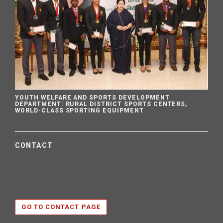
YOUTH WELFARE AND SPORTS DEVELOPMENT
DEPARTMENT: RURAL DISTRICT SPORTS CENTERS,
WORLD-CLASS SPORTING EQUIPMENT
CONTACT
GO TO CONTACT PAGE