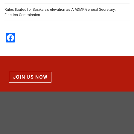
Rules flouted for Sasikala’s elevation as AIADMK General Secretary:
Election Commission
Facebook
JOIN US NOW