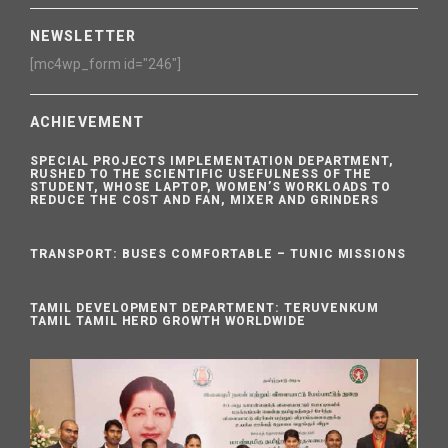
NEWSLETTER
[mc4wp_form id="246"]
ACHIEVEMENT
SPECIAL PROJECTS IMPLEMENTATION DEPARTMENT,
RUSHED TO THE SCIENTIFIC USEFULNESS OF THE
STUDENT, WHOSE LAPTOP, WOMEN’S WORKLOADS TO
REDUCE THE COST AND FAN, MIXER AND GRINDERS
TRANSPORT: BUSES COMFORTABLE – TUNIC MISSIONS
TAMIL DEVELOPMENT DEPARTMENT: TERUVENKUM
TAMIL TAMIL HERD GROWTH WORLDWIDE