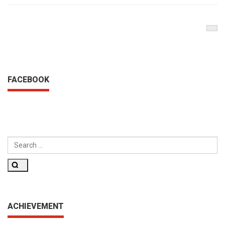
Nex
Pos
FACEBOOK
SEARCH
FOR:
Search
ACHIEVEMENT