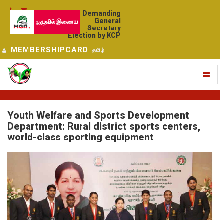
Demanding
General
குழுவில் இணைய
Secretary
Election by KCP
MEMBERSHIPCARD
தமிழ்
Toggl
naviga
Youth Welfare and Sports Development
Department: Rural district sports centers,
world-class sporting equipment