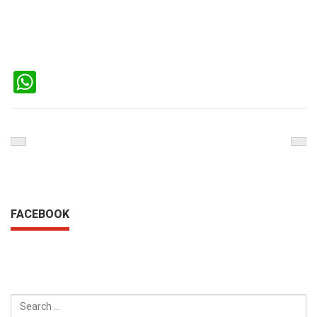
WhatsApp
Previous
Nex
Post
Pos
FACEBOOK
SEARCH
FOR: