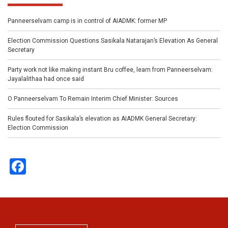
Panneerselvam camp is in control of AIADMK: former MP
Election Commission Questions Sasikala Natarajan’s Elevation As General
Secretary
Party work not like making instant Bru coffee, learn from Panneerselvam:
Jayalalithaa had once said
O Panneerselvam To Remain Interim Chief Minister: Sources
Rules flouted for Sasikala’s elevation as AIADMK General Secretary:
Election Commission
Facebook