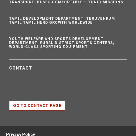
TRANSPORT: BUSES COMFORTABLE – TUNIC MISSIONS
TAMIL DEVELOPMENT DEPARTMENT: TERUVENKUM
TAMIL TAMIL HERD GROWTH WORLDWIDE
YOUTH WELFARE AND SPORTS DEVELOPMENT
DEPARTMENT: RURAL DISTRICT SPORTS CENTERS,
WORLD-CLASS SPORTING EQUIPMENT
CONTACT
GO TO CONTACT PAGE
Privacy Policy