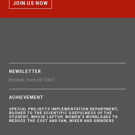
JOIN US NOW
NEWSLETTER
[mc4wp_form id="246"]
ACHIEVEMENT
SPECIAL PROJECTS IMPLEMENTATION DEPARTMENT,
RUSHED TO THE SCIENTIFIC USEFULNESS OF THE
STUDENT, WHOSE LAPTOP, WOMEN’S WORKLOADS TO
REDUCE THE COST AND FAN, MIXER AND GRINDERS