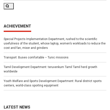
Search
ACHIEVEMENT
Special Projects Implementation Department, rushed to the scientific
usefulness of the student, whose laptop, women’s workloads to reduce the
cost and fan, mixer and grinders
Transport: Buses comfortable – Tunic missions
Tamil Development Department: teruvenkum Tamil Tamil herd growth
worldwide
Youth Welfare and Sports Development Department: Rural district sports
centers, world-class sporting equipment
LATEST NEWS