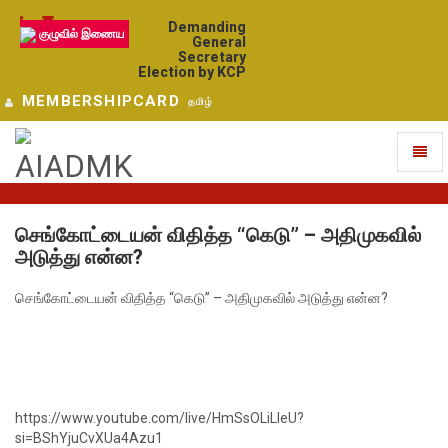
Demanding
குழுவில் இணைய
General
Secretary
Election by KCP
MEMBERSHIPCARD
தமிழ்
Toggl
naviga
செங்கோட்டையன் விதித்த “கெடு” – அதிமுகவில்
அடுத்து என்ன?
செங்கோட்டையன் விதித்த “கெடு” – அதிமுகவில் அடுத்து என்ன?
https://www.youtube.com/live/HmSsOLiLIeU?
si=BShYjuCvXUa4Azu1