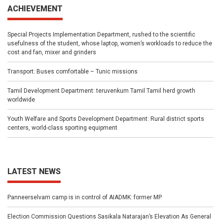
ACHIEVEMENT
Special Projects Implementation Department, rushed to the scientific
usefulness of the student, whose laptop, women’s workloads to reduce the
cost and fan, mixer and grinders
Transport: Buses comfortable – Tunic missions
Tamil Development Department: teruvenkum Tamil Tamil herd growth
worldwide
Youth Welfare and Sports Development Department: Rural district sports
centers, world-class sporting equipment
LATEST NEWS
Panneerselvam camp is in control of AIADMK: former MP
Election Commission Questions Sasikala Natarajan’s Elevation As General