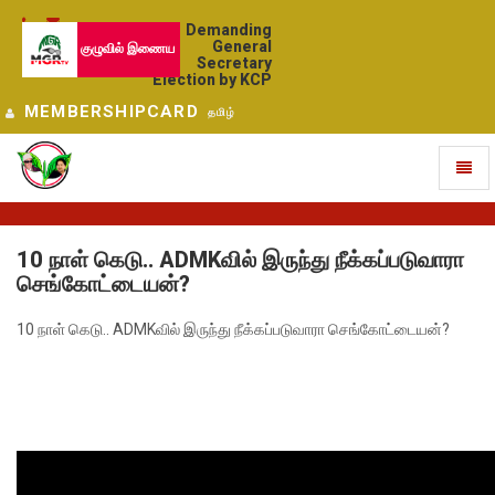
Demanding
General
குழுவில் இணைய
Secretary
Election by KCP
MEMBERSHIPCARD
தமிழ்
Toggl
naviga
10 நாள் கெடு.. ADMKவில் இருந்து நீக்கப்படுவாரா
செங்கோட்டையன்?
10 நாள் கெடு.. ADMKவில் இருந்து நீக்கப்படுவாரா செங்கோட்டையன்?