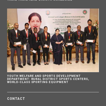
YOUTH WELFARE AND SPORTS DEVELOPMENT
DEPARTMENT: RURAL DISTRICT SPORTS CENTERS,
WORLD-CLASS SPORTING EQUIPMENT
CONTACT