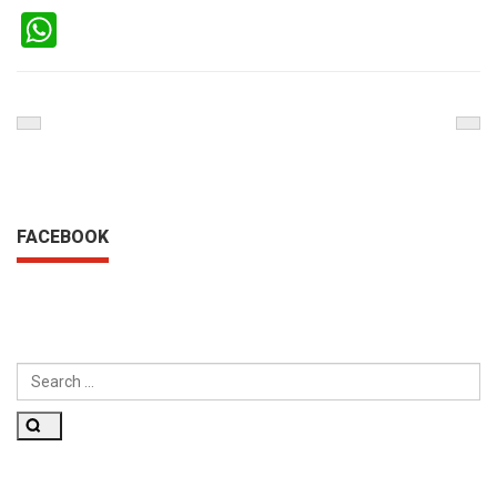
WhatsApp
Previous
Nex
Post
Pos
FACEBOOK
SEARCH
FOR:
Search