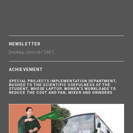
NEWSLETTER
[mc4wp_form id="246"]
ACHIEVEMENT
SPECIAL PROJECTS IMPLEMENTATION DEPARTMENT,
RUSHED TO THE SCIENTIFIC USEFULNESS OF THE
STUDENT, WHOSE LAPTOP, WOMEN’S WORKLOADS TO
REDUCE THE COST AND FAN, MIXER AND GRINDERS