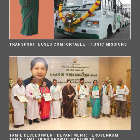
TRANSPORT: BUSES COMFORTABLE – TUNIC MISSIONS
TAMIL DEVELOPMENT DEPARTMENT: TERUVENKUM
TAMIL TAMIL HERD GROWTH WORLDWIDE