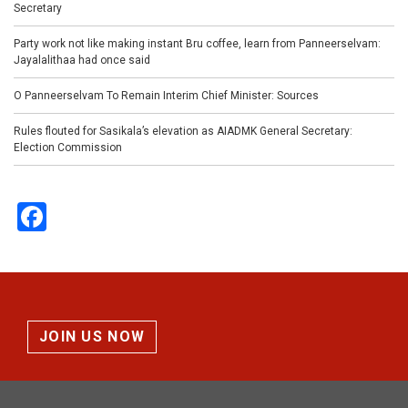
Secretary
Party work not like making instant Bru coffee, learn from Panneerselvam:
Jayalalithaa had once said
O Panneerselvam To Remain Interim Chief Minister: Sources
Rules flouted for Sasikala’s elevation as AIADMK General Secretary:
Election Commission
Facebook
JOIN US NOW